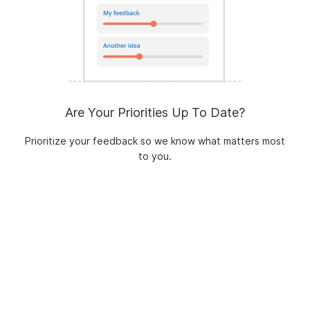
Are Your Priorities Up To Date?
Prioritize your feedback so we know what matters most
to you.