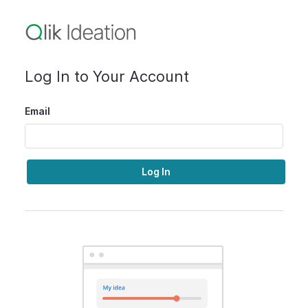
Log In to Your Account
Email
Log In